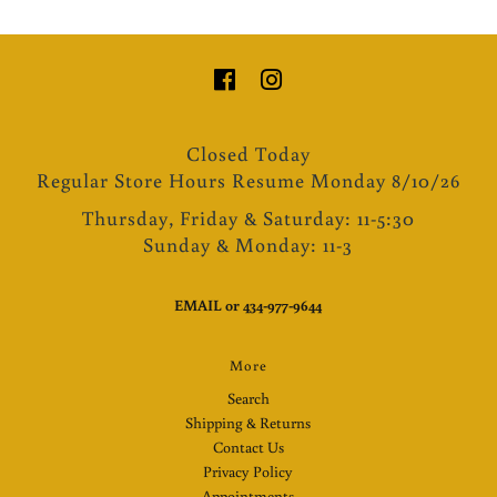
Closed Today
Regular Store Hours Resume Monday 8/10/26
Thursday, Friday & Saturday: 11-5:30
Sunday & Monday: 11-3
EMAIL
or
434-977-9644
More
Search
Shipping & Returns
Contact Us
Privacy Policy
Appointments