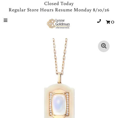
Closed Today
Regular Store Hours Resume Monday 8/10/26
0
Jewelry
Designers
Accessories
Gifts
About Us
Store Hours
Sign in/Join
0
My Cart