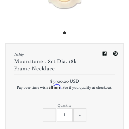
Irthly
Moonstone .18ct Dia. 18k
Frame Necklace
$5,900.00 USD
Affirm
Pay over time with
. See if you qualify at checkout.
Quantity
−
+