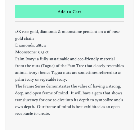
18K rose gold, diamonds & moonstone pendant on a 16" rose
gold chain
Diamonds: .18tcw
Moonstone: 5.35 ct
Palm Ivory: a fully sustainable and eco-friendly material
from the nuts (Tagua) of the Pam Tree that closely resembles
animal ivory: hence Tagua nuts are sometimes referred to as
palm ivory or vegetable ivory.
The Frame Series demonstrates the value of having a strong,
deep, and open frame of mind. It will have a gem that shows
translucency for one to dive into its depth to symbolize one's
own depth. Our frame of mind is best exhibited as an open
receptacle to create.