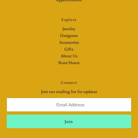
Explore
Jewelry
Designers
Accessories
Gifts
About Us
Store Hours
Connect
Join our mailing list for updates