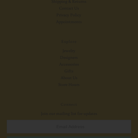
Shipping & Returns
Contact Us
Privacy Policy
Appointments
Explore
Jewelry
Designers
Accessories
Gifts
About Us
Store Hours
Connect
Join our mailing list for updates