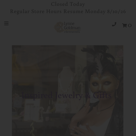
Closed Today
Regular Store Hours Resume Monday 8/10/26
0
Jewelry
Designers
Accessories
Gifts
About Us
Store Hours
Inspired Jewelry & Gifts
Sign in/Join
0
My Cart