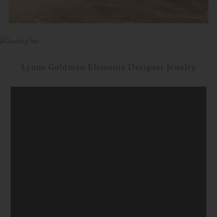
Lynne Goldman Elements Designer Jewelry