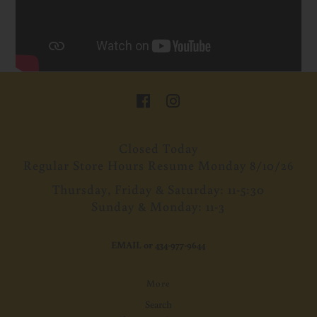
Closed Today
Regular Store Hours Resume Monday 8/10/26
Thursday, Friday & Saturday: 11-5:30
Sunday & Monday: 11-3
EMAIL
or
434-977-9644
More
Search