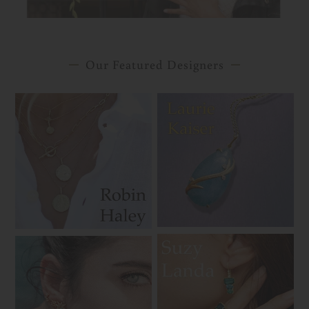
Our Featured Designers