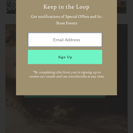
Keep in the Loop
Get notifications of Special Offers and In-
Store Events
Keep in the Loop
*By completing this form you're signing up to
receive our emails and can unsubscribe at any time.
Join us for emails about special events