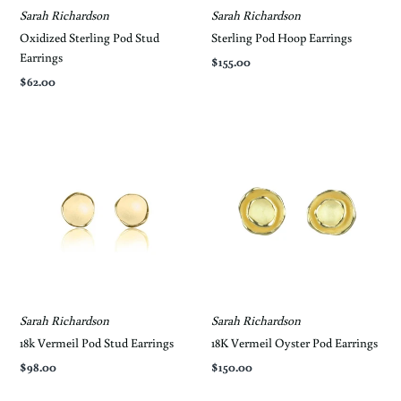
Sarah Richardson
Sarah Richardson
Oxidized Sterling Pod Stud
Sterling Pod Hoop Earrings
Earrings
$155.00
$62.00
Sarah Richardson
Sarah Richardson
18k Vermeil Pod Stud Earrings
18K Vermeil Oyster Pod Earrings
$98.00
$150.00