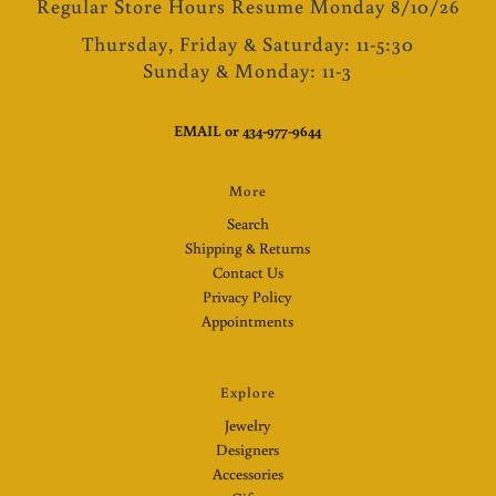
Regular Store Hours Resume Monday 8/10/26
Thursday, Friday & Saturday: 11-5:30
Sunday & Monday: 11-3
EMAIL
or
434-977-9644
More
Search
Shipping & Returns
Contact Us
Privacy Policy
Appointments
Explore
Jewelry
Designers
Accessories