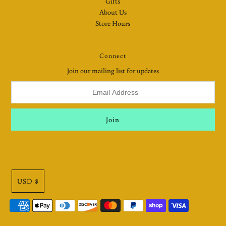
Gifts
About Us
Store Hours
Connect
Join our mailing list for updates
USD $