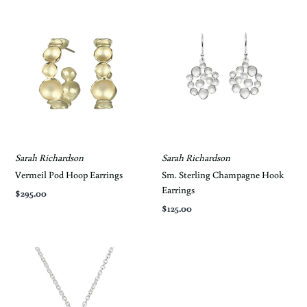
Sarah Richardson
Sarah Richardson
Vermeil Pod Hoop Earrings
Sm. Sterling Champagne Hook
Earrings
$295.00
$125.00
Keep in the Loop
Get notifications of Special Offers and In-
Store Events