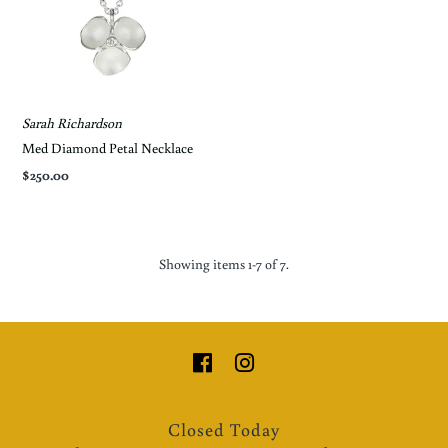
Sarah Richardson
*By completing this form you're signing up to
receive our emails and can unsubscribe at any time.
Med Diamond Petal Necklace
$250.00
Showing items 1-7 of 7.
Closed Today