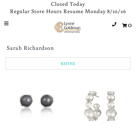
Closed Today
Regular Store Hours Resume Monday 8/10/26
0
Jewelry
Designers
Sarah Richardson
Accessories
Gifts
REFINE
About Us
Store Hours
Sign in/Join
0
My Cart