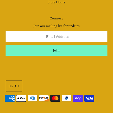
Store Hours
Connect
Join our mailing list for updates
USD $