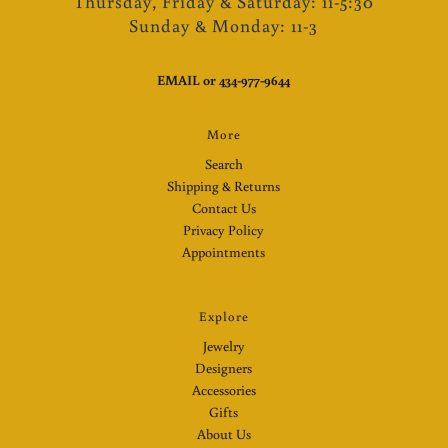
Thursday, Friday & Saturday: 11-5:30
Sunday & Monday: 11-3
EMAIL
or
434-977-9644
More
Search
Shipping & Returns
Contact Us
Privacy Policy
Appointments
Explore
Jewelry
Designers
Accessories
Gifts
About Us