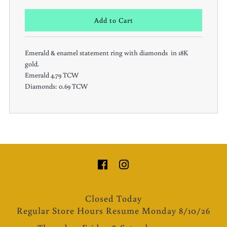
Emerald & enamel statement ring with diamonds in 18K
gold.
Emerald 4.79 TCW
Diamonds: 0.69 TCW
Closed Today
Regular Store Hours Resume Monday 8/10/26