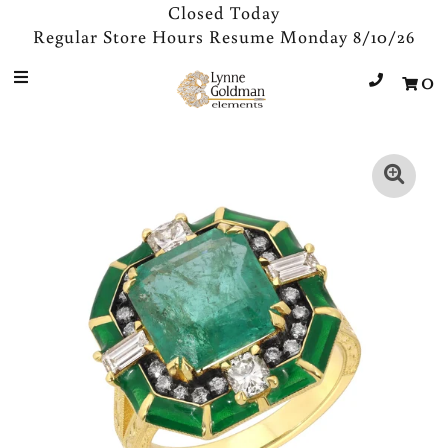
Closed Today
Regular Store Hours Resume Monday 8/10/26
0
Jewelry
Designers
Accessories
Gifts
About Us
Store Hours
Sign in/Join
0
My Cart