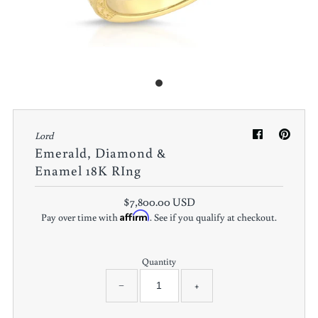
Lord
Emerald, Diamond &
Enamel 18K RIng
$7,800.00 USD
Affirm
Pay over time with
. See if you qualify at checkout.
Quantity
−
+