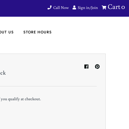
Cart
0
Call Now
Sign in/Join
OUT US
STORE HOURS
ack
if you qualify at checkout.