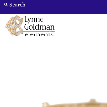
Jewelry
Designers
Accessories
Gifts
About Us
Store Hours
Sign in/Join
0
My Cart