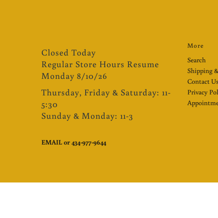
More
Closed Today
Search
Regular Store Hours Resume
Shipping &
Monday 8/10/26
Contact U
Thursday, Friday & Saturday: 11-
Privacy Po
5:30
Appointme
Sunday & Monday: 11-3
EMAIL
or
434-977-9644