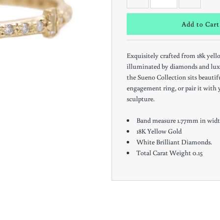
Exquisitely crafted from 18k yell
illuminated by diamonds and lux
the Sueno Collection sits beauti
engagement ring, or pair it with y
sculpture.
Band measure 1.77mm in widt
18K Yellow Gold
White Brilliant Diamonds.
Total Carat Weight 0.15