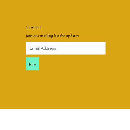
Connect
Join our mailing list for updates
USD $