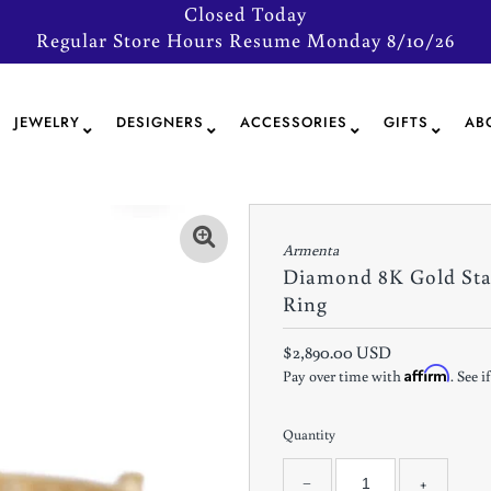
Closed Today
Regular Store Hours Resume Monday 8/10/26
JEWELRY
DESIGNERS
ACCESSORIES
GIFTS
AB
Armenta
Diamond 8K Gold St
Ring
$2,890.00 USD
Affirm
Pay over time with
. See 
Quantity
−
+