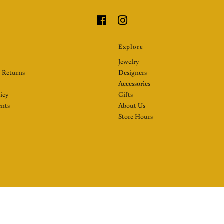
Explore
Jewelry
 Returns
Designers
s
Accessories
licy
Gifts
nts
About Us
Store Hours