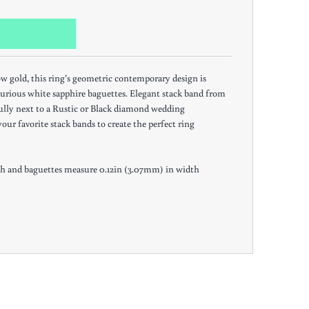
ow gold, this ring’s geometric contemporary design is
urious white sapphire baguettes. Elegant stack band from
fully next to a Rustic or Black diamond wedding
our favorite stack bands to create the perfect ring
h and baguettes measure 0.12in (3.07mm) in width