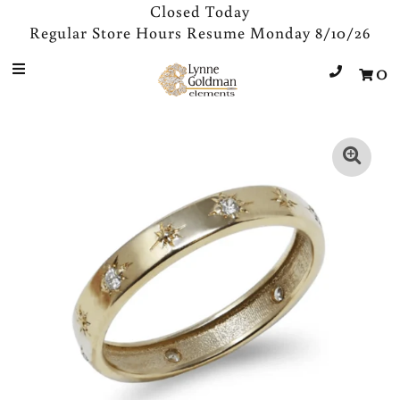
Closed Today
Regular Store Hours Resume Monday 8/10/26
0
Jewelry
Designers
Accessories
Gifts
About Us
Store Hours
Sign in/Join
0
My Cart