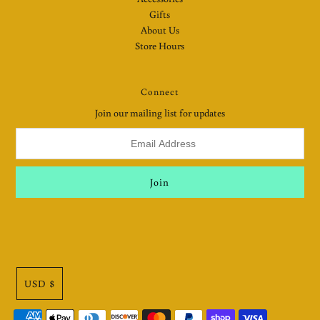
Gifts
About Us
Store Hours
Connect
Join our mailing list for updates
USD $