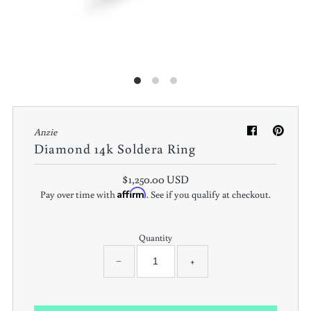
Anzie
Diamond 14k Soldera Ring
$1,250.00 USD
Affirm
Pay over time with
. See if you qualify at checkout.
Quantity
−
+