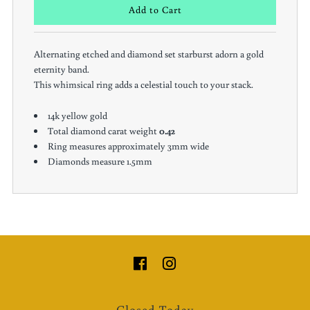
Alternating etched and diamond set starburst adorn a gold
eternity band.
This whimsical ring adds a celestial touch to your stack.
14k yellow gold
Total diamond carat weight
0.42
Ring measures approximately 3mm wide
Diamonds measure 1.5mm
Closed Today