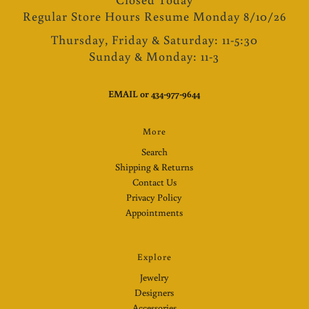
Regular Store Hours Resume Monday 8/10/26
Thursday, Friday & Saturday: 11-5:30
Sunday & Monday: 11-3
EMAIL
or
434-977-9644
More
Search
Shipping & Returns
Contact Us
Privacy Policy
Appointments
Explore
Jewelry
Designers
Accessories