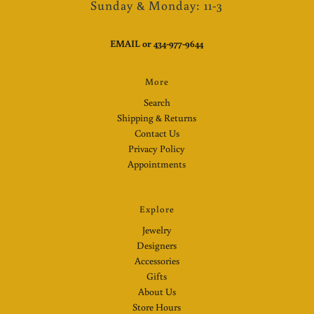
Sunday & Monday: 11-3
EMAIL
or
434-977-9644
More
Search
Shipping & Returns
Contact Us
Privacy Policy
Appointments
Explore
Jewelry
Designers
Accessories
Gifts
About Us
Store Hours