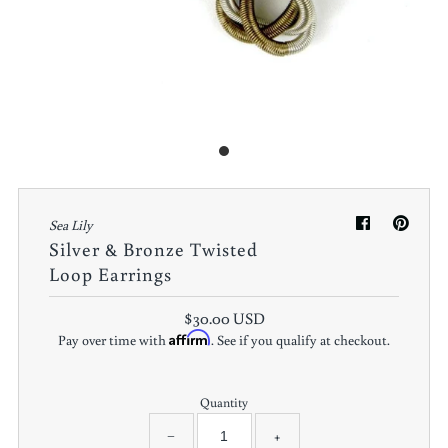
Sea Lily
Silver & Bronze Twisted
Loop Earrings
$30.00 USD
Affirm
Pay over time with
. See if you qualify at checkout.
Quantity
−
+