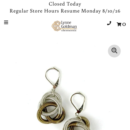
Closed Today
Regular Store Hours Resume Monday 8/10/26
0
Jewelry
Designers
Accessories
Gifts
About Us
Store Hours
Sign in/Join
0
My Cart