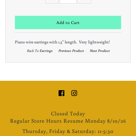
Piano wire earrings with 1.5" length. Very lightweight!
Back To
Earrings
Previous Product
Next Product
Closed Today
Regular Store Hours Resume Monday 8/10/26
Thursday, Friday & Saturday: 11-5:30