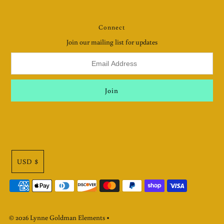
Connect
Join our mailing list for updates
USD $
© 2026 Lynne Goldman Elements
•