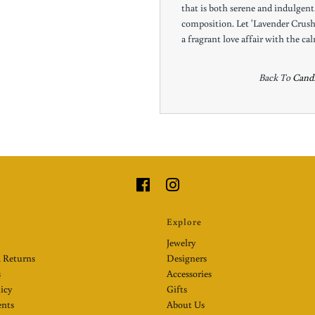
that is both serene and indulgent. 
composition. Let 'Lavender Crus
a fragrant love affair with the ca
Back To
Candl
Explore
Jewelry
 Returns
Designers
s
Accessories
licy
Gifts
nts
About Us