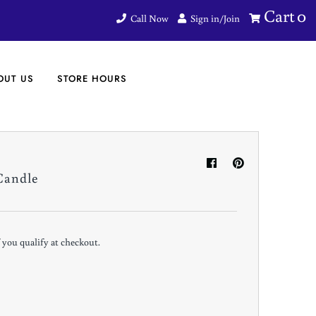
Cart
0
Call Now
Sign in/Join
OUT US
STORE HOURS
Candle
if you qualify at checkout.