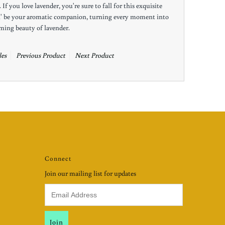
If you love lavender, you're sure to fall for this exquisite
h' be your aromatic companion, turning every moment into
lming beauty of lavender.
es
Previous Product
Next Product
Connect
Join our mailing list for updates