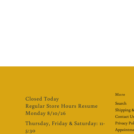
More
Closed Today
Search
Regular Store Hours Resume
Shipping &
Monday 8/10/26
Contact U
Thursday, Friday & Saturday: 11-
Privacy Po
5:30
Appointme