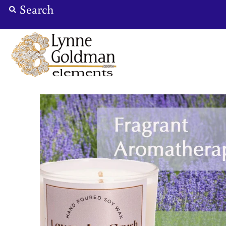
Jewelry
Designers
Accessories
Gifts
About Us
Store Hours
Sign in/Join
0
My Cart