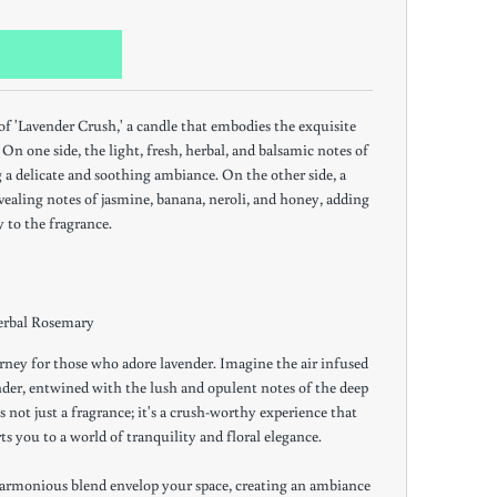
 of 'Lavender Crush,' a candle that embodies the exquisite
On one side, the light, fresh, herbal, and balsamic notes of
g a delicate and soothing ambiance. On the other side, a
ealing notes of jasmine, banana, neroli, and honey, adding
y to the fragrance.
erbal Rosemary
rney for those who adore lavender. Imagine the air infused
nder, entwined with the lush and opulent notes of the deep
s not just a fragrance; it's a crush-worthy experience that
ts you to a world of tranquility and floral elegance.
e harmonious blend envelop your space, creating an ambiance