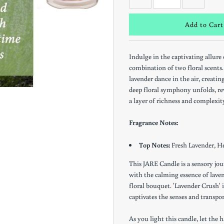
Indulge in the captivating allure
combination of two floral scents. 
lavender dance in the air, creatin
deep floral symphony unfolds, rev
Keep in the Loop
a layer of richness and complexit
Get notifications of Special Offers and In-Store
Fragrance Notes:
Events
Top Notes:
Fresh Lavender, H
This JARE Candle is a sensory jou
with the calming essence of lave
floral bouquet. 'Lavender Crush' i
*By completing this form you're signing up to receive our emails and
captivates the senses and transpor
can unsubscribe at any time.
As you light this candle, let th