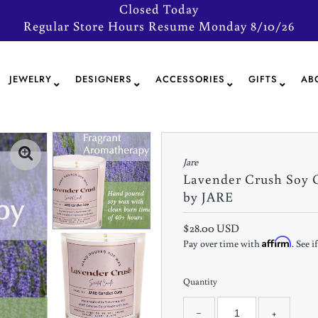
Closed Today
Regular Store Hours Resume Monday 8/10/26
JEWELRY
DESIGNERS
ACCESSORIES
GIFTS
AB
Jare
Lavender Crush Soy 
by JARE
$28.00 USD
Affirm
Pay over time with
. See 
Quantity
−
+