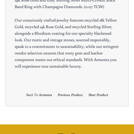
14K Rose Gold and Grey Sterling Silver Multi-Crivelli Stack
Band Ring with Champagne Diamonds. (0.07 TCW)
Our consciously crafted jewelry features recycled 18k Yellow
Gold, recycled 14k Rose Gold, and recycled Sterling Silver,
alongside a Rhodium coating for our specialty blackened
look. Our rustic and vintage stones, sourced responsibly,
speak to a commitment to sustainability, while our stringent
vendor selection ensures that every gem and leather
component meets our ethical standards. With Armenta you
will experience true sustainable luxury.
Back To
Armenta
Previous Product
Next Product