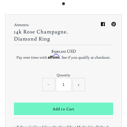
Armenta
14k Rose Champagne.
Diamond Ring
$590.00 USD
Affirm
Pay over time with
. See if you qualify at checkout.
Quantity
−
+