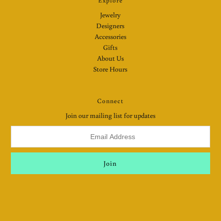
Explore
Jewelry
Designers
Accessories
Gifts
About Us
Store Hours
Connect
Join our mailing list for updates