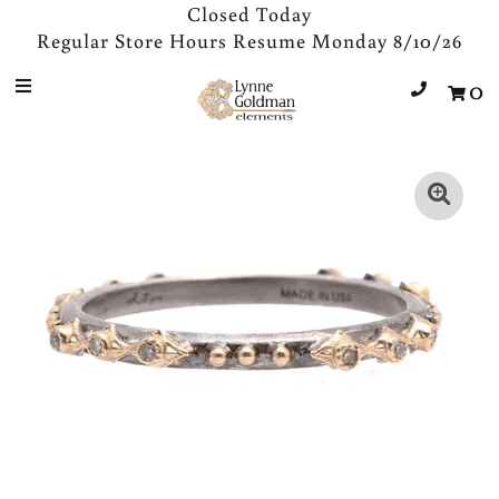
Closed Today
Regular Store Hours Resume Monday 8/10/26
0
Jewelry
Designers
Accessories
Gifts
About Us
Store Hours
Sign in/Join
0
My Cart