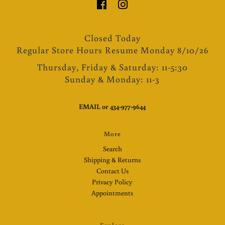
Closed Today
Regular Store Hours Resume Monday 8/10/26
Thursday, Friday & Saturday: 11-5:30
Sunday & Monday: 11-3
EMAIL
or
434-977-9644
More
Search
Shipping & Returns
Contact Us
Privacy Policy
Appointments